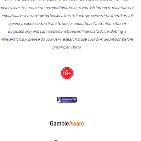
place a bet, this comes at no additional cost to you. We intend to maintain our
impartiality when reviewing bookmakers to keep all reviews free from bias. All
opinions expressed on this site are for educational and informational
purposes only and cannot be construed as financial advice. Betting is
inherently risky, please do your own research & use your own discretion before
placing any bets.