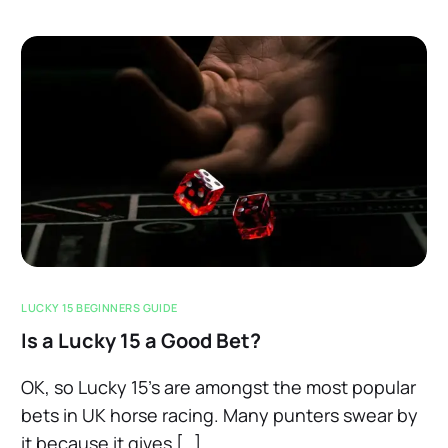
LUCKY 15 BEGINNERS GUIDE
Is a Lucky 15 a Good Bet?
OK, so Lucky 15’s are amongst the most popular
bets in UK horse racing. Many punters swear by
it because it gives […]