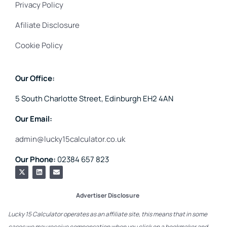
Privacy Policy
Afiliate Disclosure
Cookie Policy
Our Office:
5 South Charlotte Street, Edinburgh EH2 4AN
Our Email:
admin@lucky15calculator.co.uk
Our Phone:
02384 657 823
Advertiser Disclosure
Lucky 15 Calculator operates as an affiliate site, this means that in some
cases we may receive compensation when you click on a bookmaker and