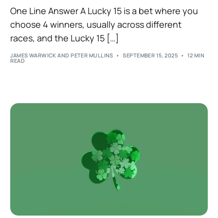
One Line Answer A Lucky 15 is a bet where you
choose 4 winners, usually across different
races, and the Lucky 15 […]
JAMES WARWICK
AND
PETER MULLINS
SEPTEMBER 15, 2025
12 MIN
READ