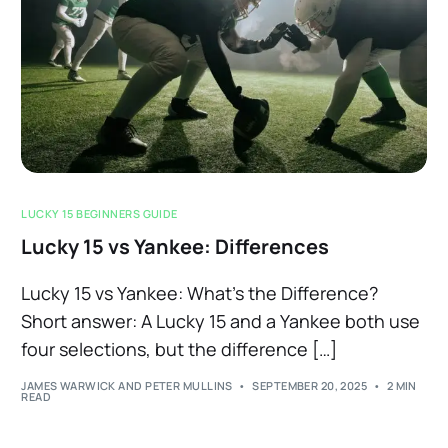
LUCKY 15 BEGINNERS GUIDE
Lucky 15 vs Yankee: Differences
Lucky 15 vs Yankee: What’s the Difference?
Short answer: A Lucky 15 and a Yankee both use
four selections, but the difference […]
JAMES WARWICK
AND
PETER MULLINS
SEPTEMBER 20, 2025
2 MIN
READ