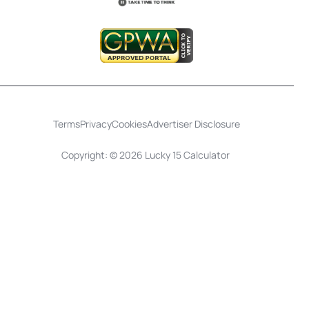
Terms
Privacy
Cookies
Advertiser Disclosure
Copyright: © 2026 Lucky 15 Calculator