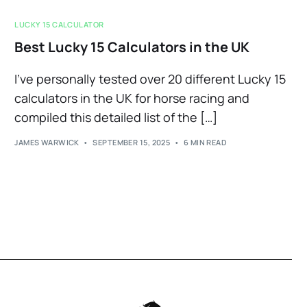
LUCKY 15 CALCULATOR
Best Lucky 15 Calculators in the UK
I’ve personally tested over 20 different Lucky 15
calculators in the UK for horse racing and
compiled this detailed list of the […]
JAMES WARWICK
SEPTEMBER 15, 2025
6 MIN READ