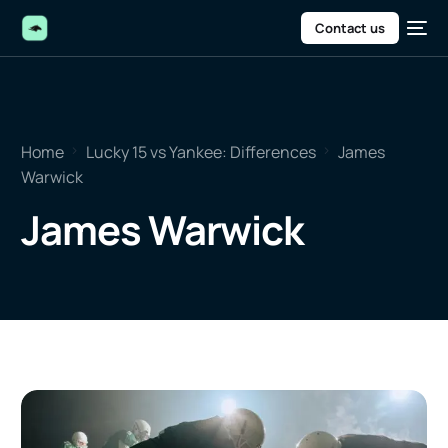
Contact us
Home
Lucky 15 vs Yankee: Differences
James
Warwick
James Warwick