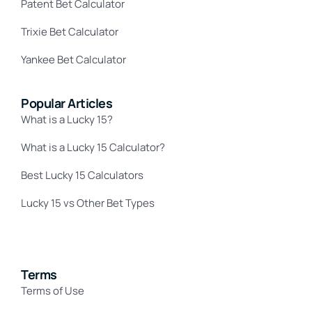
Patent Bet Calculator
Trixie Bet Calculator
Yankee Bet Calculator
Popular Articles
What is a Lucky 15?
What is a Lucky 15 Calculator?
Best Lucky 15 Calculators
Lucky 15 vs Other Bet Types
Terms
Terms of Use