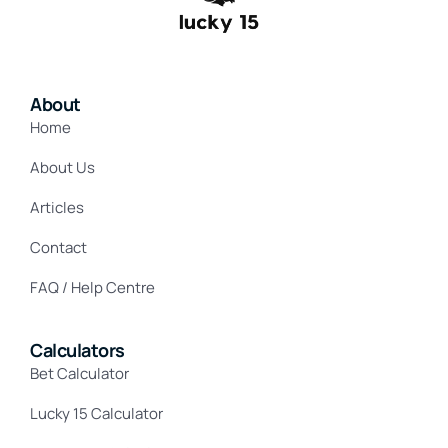
About
Home
About Us
Articles
Contact
FAQ / Help Centre
Calculators
Bet Calculator
Lucky 15 Calculator