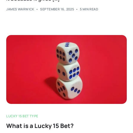
JAMES WARWICK
SEPTEMBER 16, 2025
5 MIN READ
LUCKY 15 BET TYPE
What is a Lucky 15 Bet?