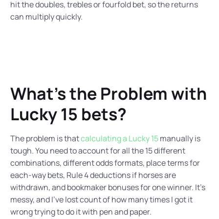
hit the doubles, trebles or fourfold bet, so the returns
can multiply quickly.
What’s the Problem with
Lucky 15 bets?
The problem is that
calculating a Lucky 15
manually is
tough. You need to account for all the 15 different
combinations, different odds formats, place terms for
each-way bets, Rule 4 deductions if horses are
withdrawn, and bookmaker bonuses for one winner. It’s
messy, and I’ve lost count of how many times I got it
wrong trying to do it with pen and paper.