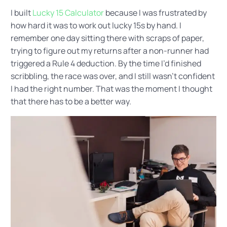
I built
Lucky 15 Calculator
because I was frustrated by
how hard it was to work out lucky 15s by hand. I
remember one day sitting there with scraps of paper,
trying to figure out my returns after a non-runner had
triggered a Rule 4 deduction. By the time I’d finished
scribbling, the race was over, and I still wasn’t confident
I had the right number. That was the moment I thought
that there has to be a better way.