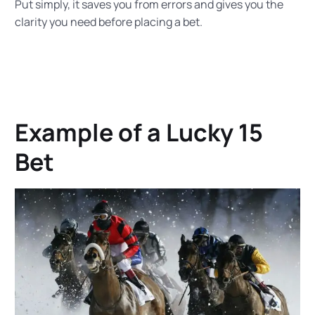
Put simply, it saves you from errors and gives you the
clarity you need before placing a bet.
Example of a Lucky 15
Bet