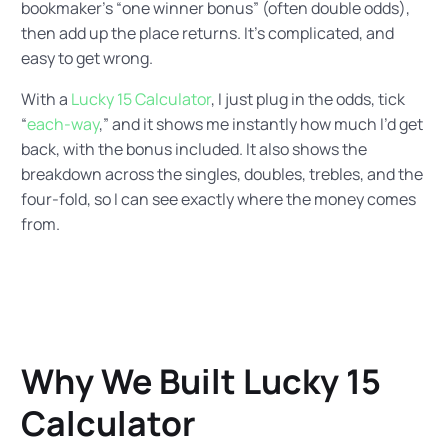
bookmaker’s “one winner bonus” (often double odds),
then add up the place returns. It’s complicated, and
easy to get wrong.
With a
Lucky 15 Calculator
, I just plug in the odds, tick
“
each-way
,” and it shows me instantly how much I’d get
back, with the bonus included. It also shows the
breakdown across the singles, doubles, trebles, and the
four-fold, so I can see exactly where the money comes
from.
Why We Built Lucky 15
Calculator