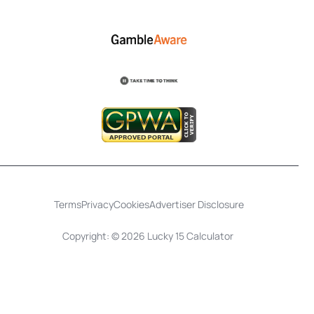
Terms
Privacy
Cookies
Advertiser Disclosure
Copyright: © 2026 Lucky 15 Calculator