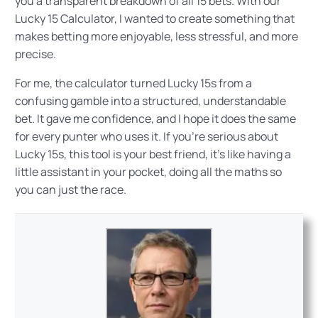
you a transparent breakdown of all 15 bets. With our
Lucky 15 Calculator, I wanted to create something that
makes betting more enjoyable, less stressful, and more
precise.
For me, the calculator turned Lucky 15s from a
confusing gamble into a structured, understandable
bet. It gave me confidence, and I hope it does the same
for every punter who uses it. If you’re serious about
Lucky 15s, this tool is your best friend, it’s like having a
little assistant in your pocket, doing all the maths so
you can just the race.