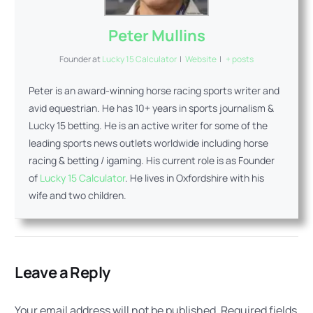
Peter Mullins
Founder
at
Lucky 15 Calculator
|
Website
|
+ posts
Peter is an award-winning horse racing sports writer and
avid equestrian. He has 10+ years in sports journalism &
Lucky 15 betting. He is an active writer for some of the
leading sports news outlets worldwide including horse
racing & betting / igaming. His current role is as Founder
of
Lucky 15 Calculator
. He lives in Oxfordshire with his
wife and two children.
Leave a Reply
Your email address will not be published.
Required fields