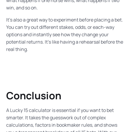
what happens if one horse wins, what happens if two
win, and so on.
It’s also a great way to experiment before placing a bet.
You can try out different stakes, odds, or each-way
options and instantly see how they change your
potential returns. It’s like having a rehearsal before the
real thing.
Conclusion
A Lucky 15 calculator is essential if you want to bet
smarter. It takes the guesswork out of complex
calculations, factors in bookmaker rules, and shows