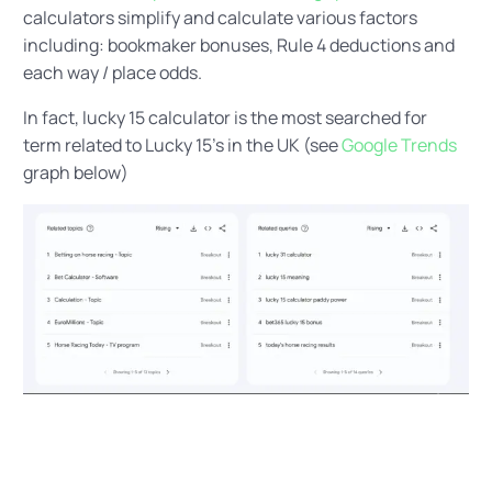
calculators simplify and calculate various factors
including: bookmaker bonuses, Rule 4 deductions and
each way / place odds.
In fact, lucky 15 calculator is the most searched for
term related to Lucky 15’s in the UK (see
Google Trends
graph below)