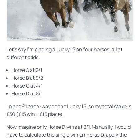
Let’s say I’m placing a Lucky 15 on four horses, all at
different odds:
Horse A at 2/1
Horse B at 5/2
Horse C at 4/1
Horse D at 8/1
I place £1 each-way on the Lucky 15, so my total stake is
£30 (£15 win + £15 place).
Now imagine only Horse D wins at 8/1. Manually, I would
have to calculate the single win on Horse D, apply the