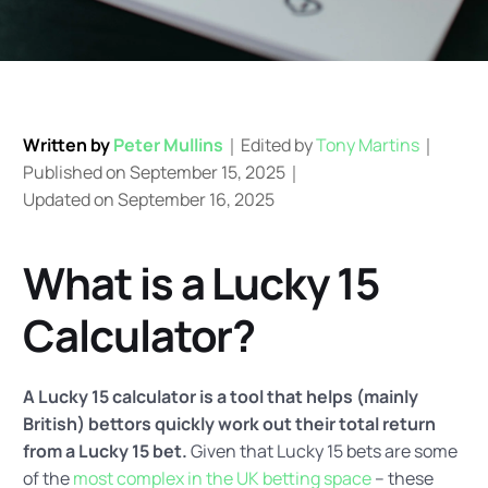
Written by
Peter Mullins
｜
Edited by
Tony Martins
｜
Published on
September 15, 2025
｜
Updated on
September 16, 2025
What is a Lucky 15
Calculator?
A Lucky 15 calculator is a tool that helps (mainly
British) bettors quickly work out their total return
from a Lucky 15 bet.
Given that Lucky 15 bets are some
of the
most complex in the UK betting space
– these