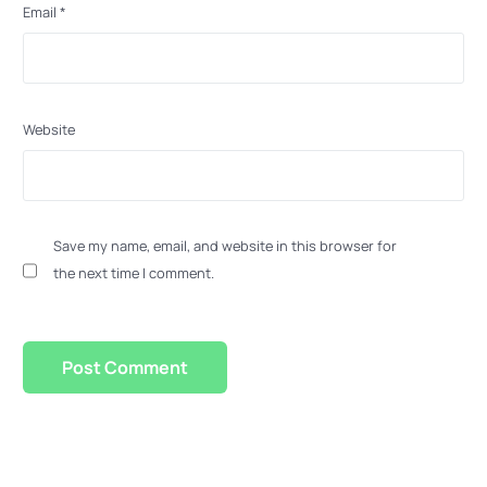
Email
*
Website
Save my name, email, and website in this browser for
the next time I comment.