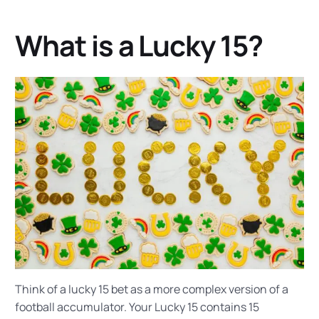
What is a Lucky 15?
Think of a lucky 15 bet as a more complex version of a
football accumulator. Your Lucky 15 contains 15