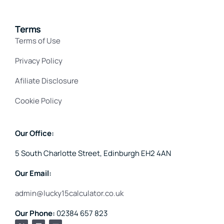
Terms
Terms of Use
Privacy Policy
Afiliate Disclosure
Cookie Policy
Our Office:
5 South Charlotte Street, Edinburgh EH2 4AN
Our Email:
admin@lucky15calculator.co.uk
Our Phone:
02384 657 823