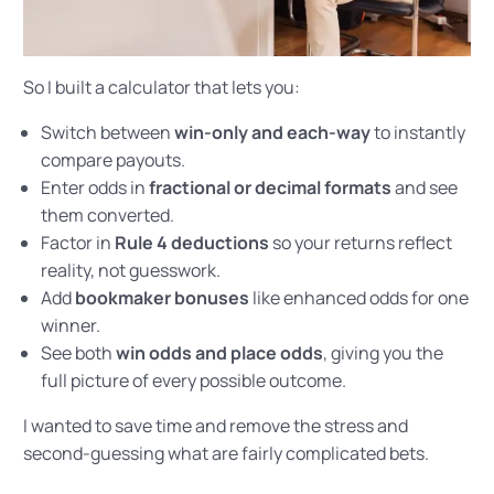
So I built a calculator that lets you:
Switch between
win-only and each-way
to instantly
compare payouts.
Enter odds in
fractional or decimal formats
and see
them converted.
Factor in
Rule 4 deductions
so your returns reflect
reality, not guesswork.
Add
bookmaker bonuses
like enhanced odds for one
winner.
See both
win odds and place odds
, giving you the
full picture of every possible outcome.
I wanted to save time and remove the stress and
second-guessing what are fairly complicated bets.