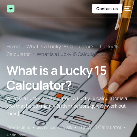
Contact us
Home
What is a Lucky 15 Calculator?
Lucky 15
Calculator
What is a Lucky 15 Calculator?
What is a Lucky 15
Calculator?
What is a Lucky 15 Calculator? A Lucky 15 calculator is a
tool that helps (mainly British) bettors quickly work out
their […]
Lucky 15 Calculator
Peter Mullins
September 15, 2025
4 Min Read