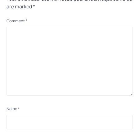
are marked
*
Comment
*
Name
*