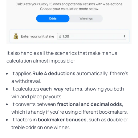
It also handles all the scenarios that make manual
calculation almost impossible:
It applies
Rule 4 deductions
automatically if there’s
a withdrawal.
It calculates
each-way returns
, showing you both
win and place payouts.
It converts between
fractional and decimal odds
,
which is handy if you’re using different bookmakers.
It factors in
bookmaker bonuses
, such as double or
treble odds on one winner.