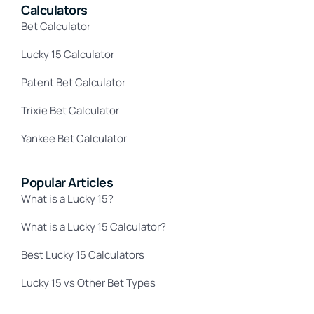
Calculators
Bet Calculator
Lucky 15 Calculator
Patent Bet Calculator
Trixie Bet Calculator
Yankee Bet Calculator
Popular Articles
What is a Lucky 15?
What is a Lucky 15 Calculator?
Best Lucky 15 Calculators
Lucky 15 vs Other Bet Types