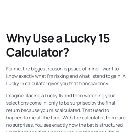
Why Use a Lucky 15
Calculator?
For me, the biggest reason is peace of mind. I want to
know exactly what I’m risking and what I stand to gain. A
Lucky 15 calculator gives you that transparency.
Imagine placing a Lucky 15 and then watching your
selections come in, only to be surprised by the final
return because you miscalculated. That used to
happen to me all the time. With the calculator, there are
no surprises. You see exactly how the bet is structured,