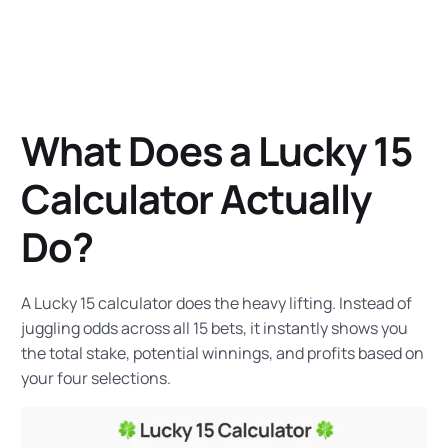
What Does a Lucky 15
Calculator Actually
Do?
A Lucky 15 calculator does the heavy lifting. Instead of
juggling odds across all 15 bets, it instantly shows you
the total stake, potential winnings, and profits based on
your four selections.