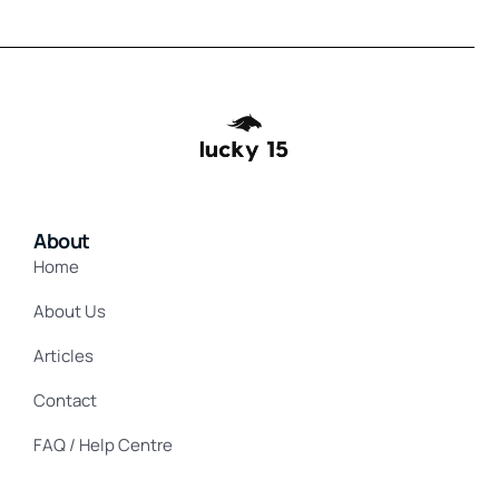
About
Home
About Us
Articles
Contact
FAQ / Help Centre