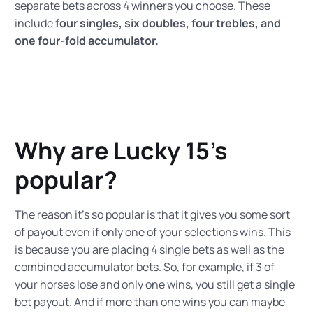
separate bets across 4 winners you choose. These
include
four singles, six doubles, four trebles, and
one four-fold accumulator.
Why are Lucky 15’s
popular?
The reason it’s so popular is that it gives you some sort
of payout even if only one of your selections wins. This
is because you are placing 4 single bets as well as the
combined accumulator bets. So, for example, if 3 of
your horses lose and only one wins, you still get a single
bet payout. And if more than one wins you can maybe