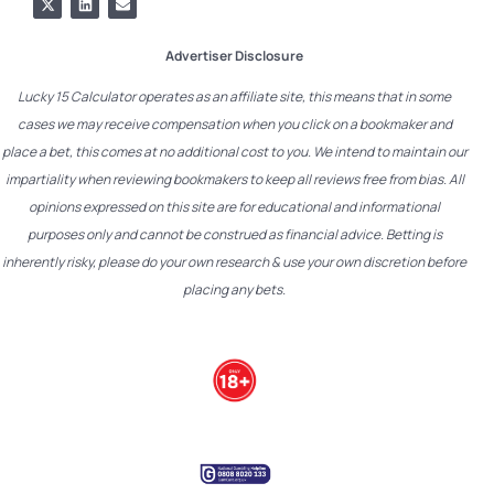
Advertiser Disclosure
Lucky 15 Calculator operates as an affiliate site, this means that in some
cases we may receive compensation when you click on a bookmaker and
place a bet, this comes at no additional cost to you. We intend to maintain our
impartiality when reviewing bookmakers to keep all reviews free from bias. All
opinions expressed on this site are for educational and informational
purposes only and cannot be construed as financial advice. Betting is
inherently risky, please do your own research & use your own discretion before
placing any bets.