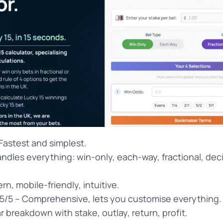
Fastest and simplest.
ndles everything: win-only, each-way, fractional, deci
n, mobile-friendly, intuitive.
5/5 – Comprehensive, lets you customise everything.
r breakdown with stake, outlay, return, profit.