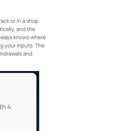
rack or in a shop.
ically, and the
 always knows where
ng your inputs. The
thdrawals and