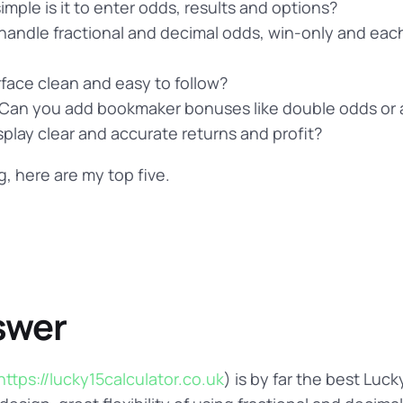
imple is it to enter odds, results and options?
t handle fractional and decimal odds, win-only and eac
erface clean and easy to follow?
 Can you add bookmaker bonuses like double odds or al
isplay clear and accurate returns and profit?
g, here are my top five.
swer
https://lucky15calculator.co.uk
) is by far the best Luck