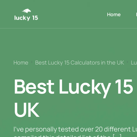
Home
Home
Best Lucky 15 Calculators in the UK
Lu
Best Lucky 15 
UK
I’ve personally tested over 20 different L