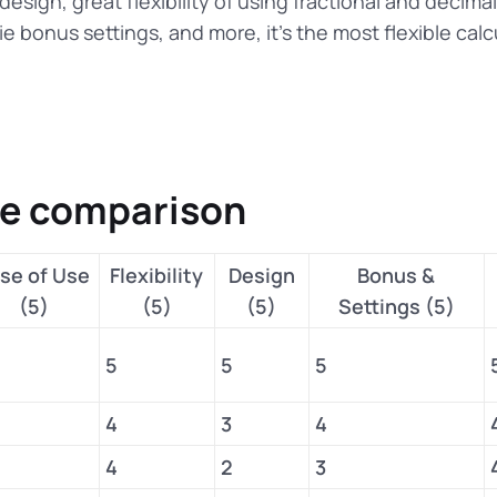
design, great flexibility of using fractional and decim
ie bonus settings, and more, it’s the most flexible calc
de comparison
se of Use
Flexibility
Design
Bonus &
(5)
(5)
(5)
Settings (5)
5
5
5
4
3
4
4
2
3