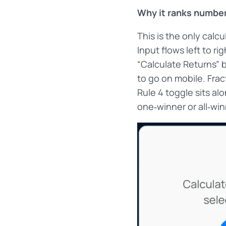
Why it ranks numbe
This is the only calcu
Input flows left to r
“Calculate Returns” 
to go on mobile. Frac
Rule 4 toggle sits a
one‑winner or all‑win