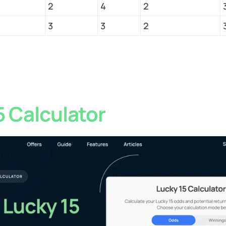
2
4
2
3
3
2
5 Calculator