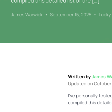
compiled this detailed list of the […]
James Warwick
September 15, 2025
Lucky 
Written by
James W
Updated on
October 
I’ve personally teste
compiled this detailed