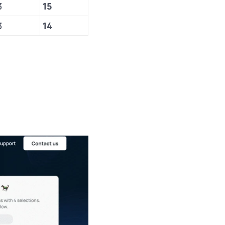
3
15
3
14