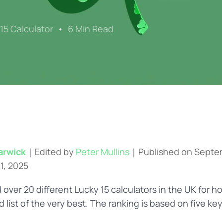
15 Calculator
6 Min Read
arwick
｜
Edited by
Peter Mullins
｜
Published on
Septem
1, 2025
d over 20 different Lucky 15 calculators in the UK for h
 list of the very best. The ranking is based on five key 