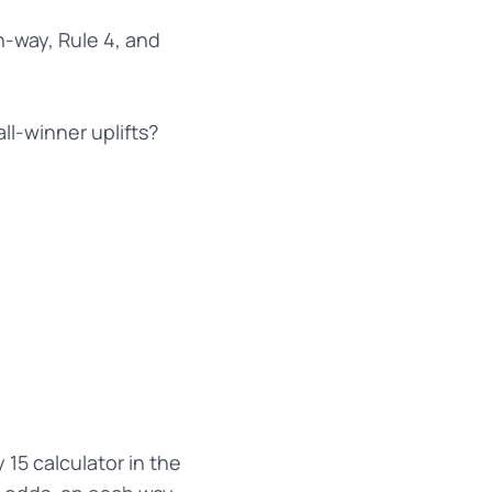
h-way, Rule 4, and
l-winner uplifts?
y 15 calculator in the