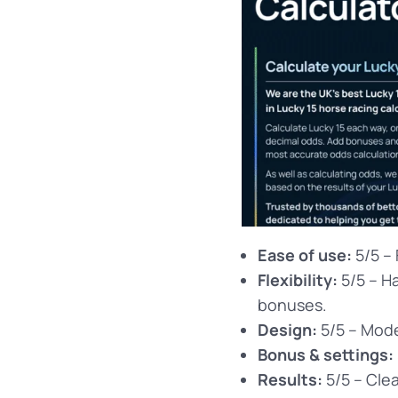
Ease of use:
5/5 – 
Flexibility:
5/5 – Ha
bonuses.
Design:
5/5 – Moder
Bonus & settings:
Results:
5/5 – Clea