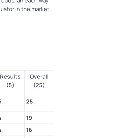
al odds, an each way
ulator in the market.
Results
Overall
(5)
(25)
5
25
4
19
4
16