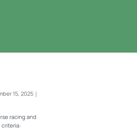
ber 15, 2025
｜
orse racing and
criteria: