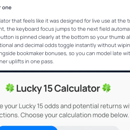
r one
lator that feels like it was designed for live use at the t
ight, the keyboard focus jumps to the next field automat
button is pinned clearly at the bottom so your thumb
tional and decimal odds toggle instantly without wipi
longside bookmaker bonuses, so you can model late wi
ner uplifts in one pass.