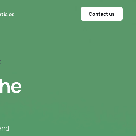
Contact us
rticles
K
the
 and