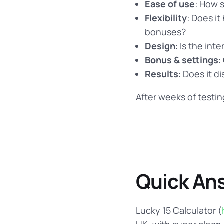
Ease of use
: How s
Flexibility
: Does i
bonuses?
Design
: Is the int
Bonus & settings
:
Results
: Does it d
After weeks of testin
Quick An
Lucky 15 Calculator (