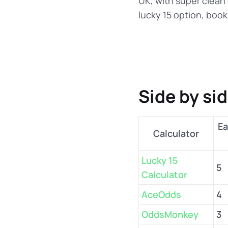
UK, with super clean 
lucky 15 option, book
Side by si
Ea
Calculator
Lucky 15
5
Calculator
AceOdds
4
OddsMonkey
3