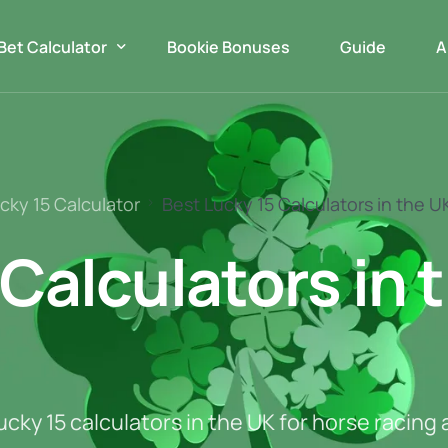
Bet Calculator
Bookie Bonuses
Guide
A
Lucky 15 Calculator
Patent Bet Calculator
cky 15 Calculator
Best Lucky 15 Calculators in the U
Yankee Bet Calculator
Calculators in 
Trixie Calculator
Canadian Calculator
Heinz Calculator
ucky 15 calculators in the UK for horse racing