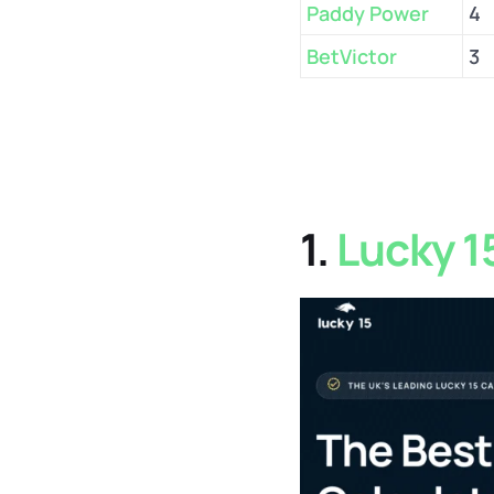
Paddy Power
4
BetVictor
3
1.
Lucky 1