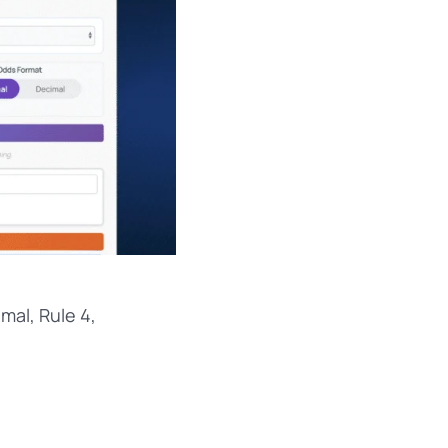
mal, Rule 4,