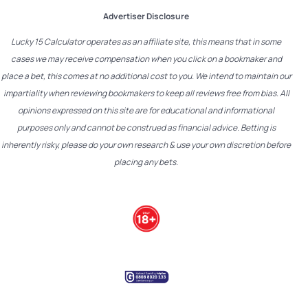
Advertiser Disclosure
Lucky 15 Calculator operates as an affiliate site, this means that in some
cases we may receive compensation when you click on a bookmaker and
place a bet, this comes at no additional cost to you. We intend to maintain our
impartiality when reviewing bookmakers to keep all reviews free from bias. All
opinions expressed on this site are for educational and informational
purposes only and cannot be construed as financial advice. Betting is
inherently risky, please do your own research & use your own discretion before
placing any bets.