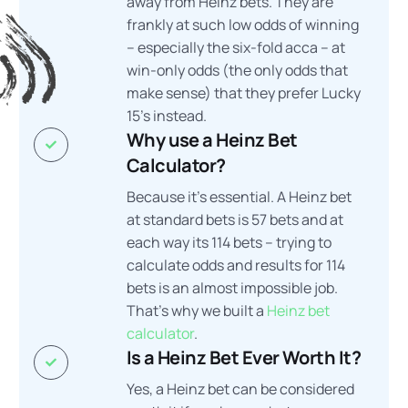
away from Heinz bets. They are
frankly at such low odds of winning
– especially the six-fold acca – at
win-only odds (the only odds that
make sense) that they prefer Lucky
15’s instead.
Why use a Heinz Bet
Calculator?
Because it’s essential. A Heinz bet
at standard bets is 57 bets and at
each way its 114 bets – trying to
calculate odds and results for 114
bets is an almost impossible job.
That’s why we built a
Heinz bet
calculator
.
Is a Heinz Bet Ever Worth It?
Yes, a Heinz bet can be considered