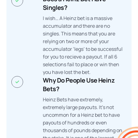
Singles?
I wish… A Heinz bet is a massive
accumulator and there are no
singles. This means that you are
relying on two or more of your
accumulator ‘legs’ to be successful
for you to recieve a payout. If all 6
selections fail to place or win then
you have lost the bet.
Why Do People Use Heinz
Bets?
Heinz Bets have extremely,
extremely large payouts. It’s not
uncommon for a Heinz bet to have
payouts of hundreds or even
thousands of pounds depending on