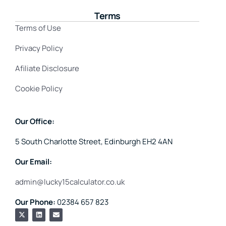
Terms
Terms of Use
Privacy Policy
Afiliate Disclosure
Cookie Policy
Our Office:
5 South Charlotte Street, Edinburgh EH2 4AN
Our Email:
admin@lucky15calculator.co.uk
Our Phone:
02384 657 823