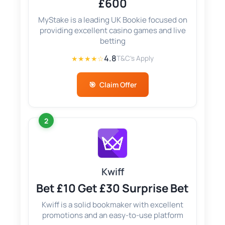
£600
MyStake is a leading UK Bookie focused on
providing excellent casino games and live
betting
4.8
★★★★☆
T&C's Apply
Claim Offer
2
Kwiff
Bet £10 Get £30 Surprise Bet
Kwiff is a solid bookmaker with excellent
promotions and an easy-to-use platform