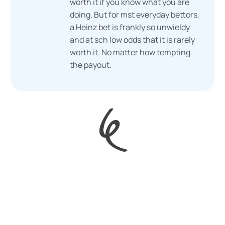
worth it if you know what you are
doing. But for mst everyday bettors,
a Heinz bet is frankly so unwieldy
and at sch low odds that it is rarely
worth it. No matter how tempting
the payout.