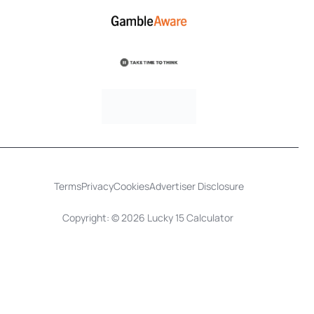
Terms
Privacy
Cookies
Advertiser Disclosure
Copyright: © 2026 Lucky 15 Calculator