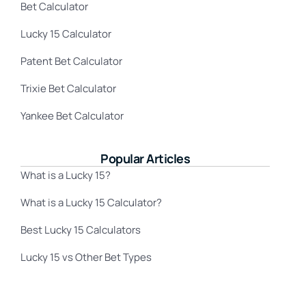
Bet Calculator
Lucky 15 Calculator
Patent Bet Calculator
Trixie Bet Calculator
Yankee Bet Calculator
Popular Articles
What is a Lucky 15?
What is a Lucky 15 Calculator?
Best Lucky 15 Calculators
Lucky 15 vs Other Bet Types