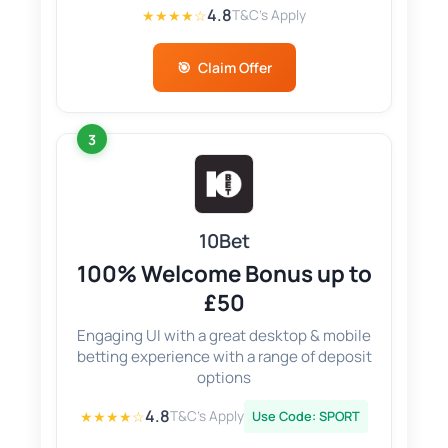
4.8
★★★★☆
T&C's Apply
Claim Offer
3
10Bet
100% Welcome Bonus up to
£50
Engaging UI with a great desktop & mobile
betting experience with a range of deposit
options
4.8
★★★★☆
T&C's Apply
Use Code: SPORT