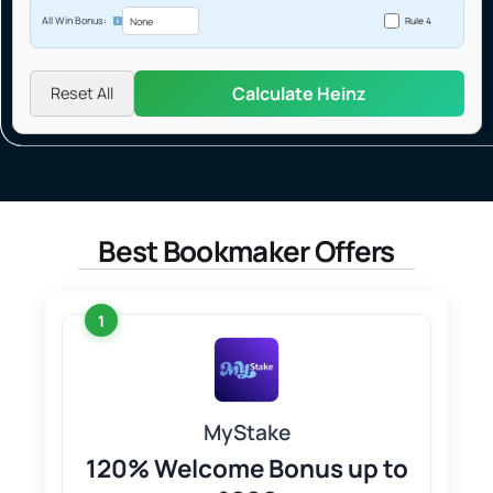
All Win Bonus:
Rule 4
Calculate Heinz
Reset All
Best Bookmaker Offers
1
MyStake
120% Welcome Bonus up to