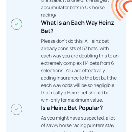
the stake. It is one of the largest
accumulator bets in UK horse
racing/
What is an Each Way Heinz
Bet?
Please don’t do this. A Heinz bet
already consists of 57 bets, with
each way you are doubling this to an
extremely complex 114 bets from 6
selections. You are effectively
adding insurance to the bet but the
each way odds will be so negligible
that really a Heinz bet should be
win-only for maximum value.
Is a Heinz Bet Popular?
As you might have suspected, a lot
of savvy horse racing punters stay