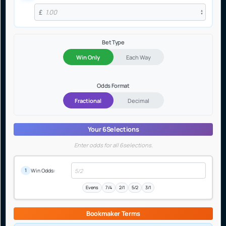
£
Bet Type
Win Only
Each Way
Odds Format
Fractional
Decimal
Your 6Selections
Enter odds for all 6selections.
Win Odds:
1
Evens
7/4
2/1
5/2
3/1
Bookmaker Terms