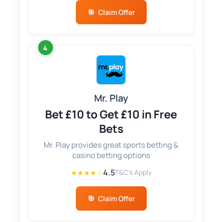
Claim Offer
4
Mr. Play
Bet £10 to Get £10 in Free
Bets
Mr. Play provides great sports betting &
casino betting options
4.5
★★★★☆
T&C's Apply
Claim Offer