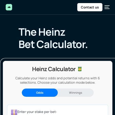
Contact us
The Heinz
Bet Calculator.
Heinz Calculator
Calculate your Heinz odds and potential returns with 6
selections. Choose your calculation mode below.
Odds
Winnings
Enter your stake per bet: