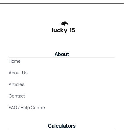
About
Home
About Us
Articles
Contact
FAQ / Help Centre
Calculators