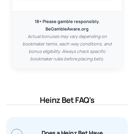
18+ Please gamble responsibly.
BeGambleAware.org
Actual bonuses may vary depending on
bookmaker terms, each-way conditions, and
bonus eligibility. Always check specific
bookmaker rules before placing bets.
Heinz Bet FAQ's
Does a Heinz Bet Have