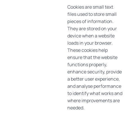
Cookies are small text
files used to store small
pieces of information.
They are stored on your
device when a website
loads in your browser.
These cookies help
ensure that the website
functions properly,
enhance security, provide
a better user experience,
and analyse performance
to identify what works and
where improvements are
needed.