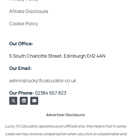
Afiliate Disclosure
Cookie Policy
Our Office:
5 South Charlotte Street, Edinburgh EH2 4AN
Our Email:
admin@lucky15calculator.co.uk
Our Phone:
02384 657 823
Advertiser Disclosure
Lucky 15 Calculator operates as an affiliate site, this means that in some
cases we may receive compensation when you click on a bookmaker and