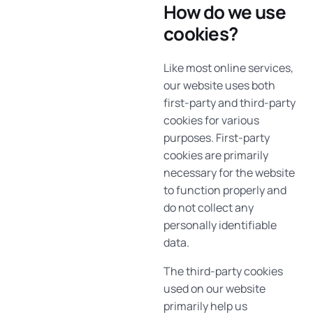
How do we use
cookies?
Like most online services,
our website uses both
first-party and third-party
cookies for various
purposes. First-party
cookies are primarily
necessary for the website
to function properly and
do not collect any
personally identifiable
data.
The third-party cookies
used on our website
primarily help us