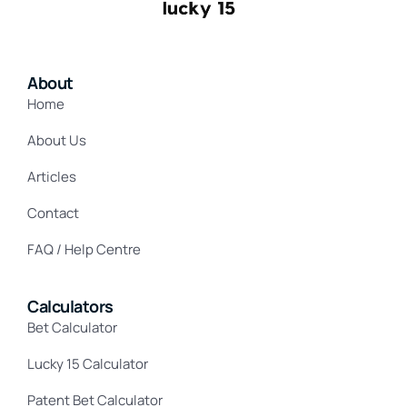
About
Home
About Us
Articles
Contact
FAQ / Help Centre
Calculators
Bet Calculator
Lucky 15 Calculator
Patent Bet Calculator