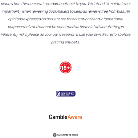
place a bet, this comes at no additional cost to you. We intend to maintain our
impartiality when reviewing bookmakers to keep all reviews free from bias. All
opinions expressed on this site are for educational and informational
purposes only and cannot be construed as financial advice. Betting is
inherently risky, please do your own research & use your own discretion before
placing any bets.