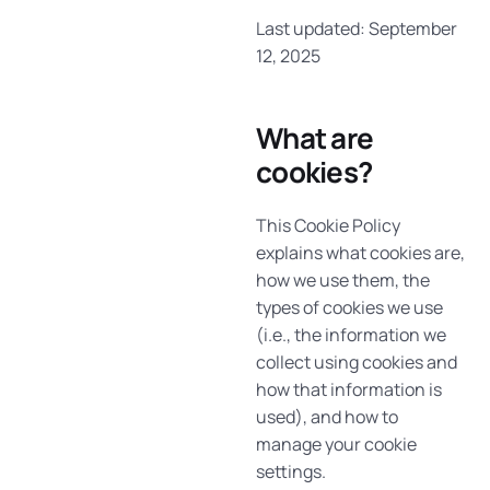
Last updated: September
12, 2025
What are
cookies?
This Cookie Policy
explains what cookies are,
how we use them, the
types of cookies we use
(i.e., the information we
collect using cookies and
how that information is
used), and how to
manage your cookie
settings.