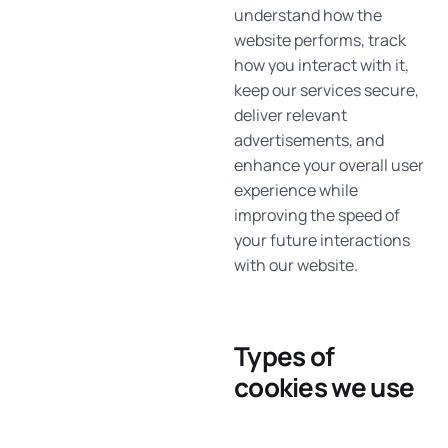
understand how the
website performs, track
how you interact with it,
keep our services secure,
deliver relevant
advertisements, and
enhance your overall user
experience while
improving the speed of
your future interactions
with our website.
Types of
cookies we use