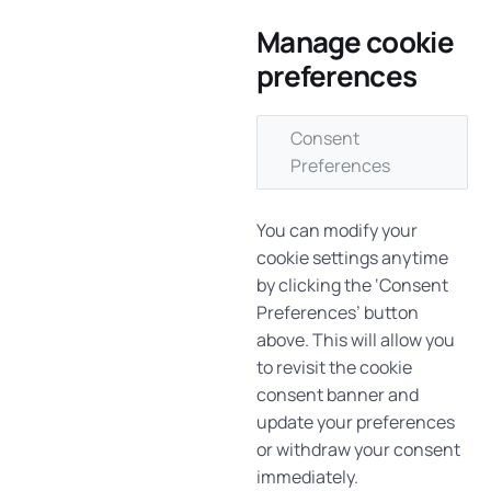
Manage cookie
preferences
Consent
Preferences
You can modify your
cookie settings anytime
by clicking the ‘Consent
Preferences’ button
above. This will allow you
to revisit the cookie
consent banner and
update your preferences
or withdraw your consent
immediately.