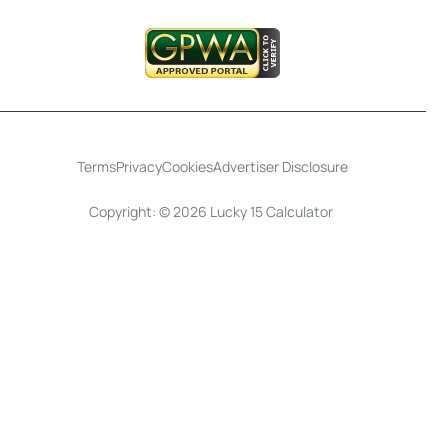
Terms
Privacy
Cookies
Advertiser Disclosure
Copyright: © 2026 Lucky 15 Calculator