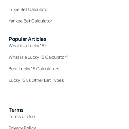
Trixie Bet Calculator
Yankee Bet Calculator
Popular Articles
What is a Lucky 15?
What is a Lucky 15 Calculator?
Best Lucky 15 Calculators
Lucky 15 vs Other Bet Types
Terms
Terms of Use
Privacy Policy