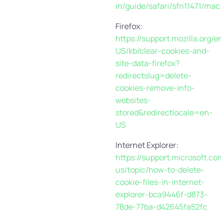
in/guide/safari/sfri11471/mac
Firefox:
https://support.mozilla.org/e
US/kb/clear-cookies-and-
site-data-firefox?
redirectslug=delete-
cookies-remove-info-
websites-
stored&redirectlocale=en-
US
Internet Explorer:
https://support.microsoft.co
us/topic/how-to-delete-
cookie-files-in-internet-
explorer-bca9446f-d873-
78de-77ba-d42645fa52fc