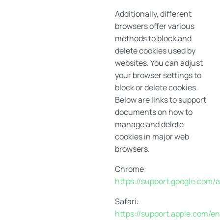
Additionally, different
browsers offer various
methods to block and
delete cookies used by
websites. You can adjust
your browser settings to
block or delete cookies.
Below are links to support
documents on how to
manage and delete
cookies in major web
browsers.
Chrome:
https://support.google.com
Safari:
https://support.apple.com/en