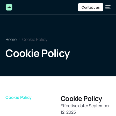
Contact us
Home
Cookie Policy
Cookie Policy
Cookie Policy
Cookie Policy
Effective date: September
12, 2025