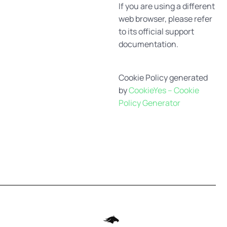
If you are using a different
web browser, please refer
to its official support
documentation.
Cookie Policy generated
by
CookieYes – Cookie
Policy Generator