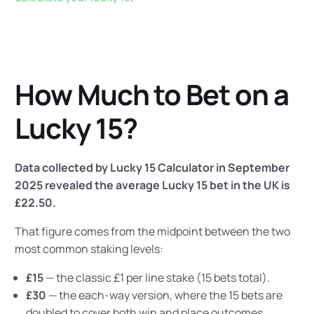
How Much to Bet on a
Lucky 15?
Data collected by Lucky 15 Calculator in September
2025 revealed the average Lucky 15 bet in the UK is
£22.50.
That figure comes from the midpoint between the two
most common staking levels:
£15
— the classic £1 per line stake (15 bets total).
£30
— the each-way version, where the 15 bets are
doubled to cover both win and place outcomes.