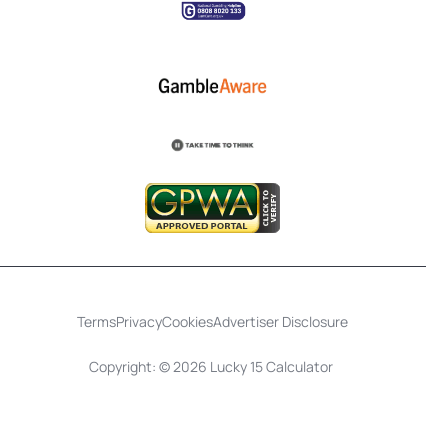
Terms
Privacy
Cookies
Advertiser Disclosure
Copyright: © 2026 Lucky 15 Calculator