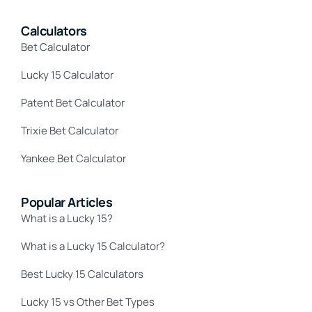
Calculators
Bet Calculator
Lucky 15 Calculator
Patent Bet Calculator
Trixie Bet Calculator
Yankee Bet Calculator
Popular Articles
What is a Lucky 15?
What is a Lucky 15 Calculator?
Best Lucky 15 Calculators
Lucky 15 vs Other Bet Types