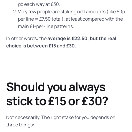
go each way at £30.
Very few people are staking odd amounts (like 50p
per line = £7.50 total), at least compared with the
main £1-per-line patterns.
In other words: the
average is £22.50, but the real
choice is between £15 and £30
.
Should you always
stick to £15 or £30?
Not necessarily. The right stake for you depends on
three things: