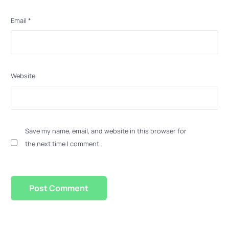
Email
*
Website
Save my name, email, and website in this browser for
the next time I comment.