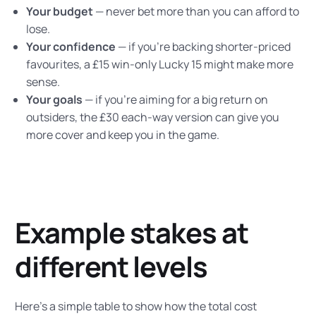
Your budget
— never bet more than you can afford to
lose.
Your confidence
— if you’re backing shorter-priced
favourites, a £15 win-only Lucky 15 might make more
sense.
Your goals
— if you’re aiming for a big return on
outsiders, the £30 each-way version can give you
more cover and keep you in the game.
Example stakes at
different levels
Here’s a simple table to show how the total cost