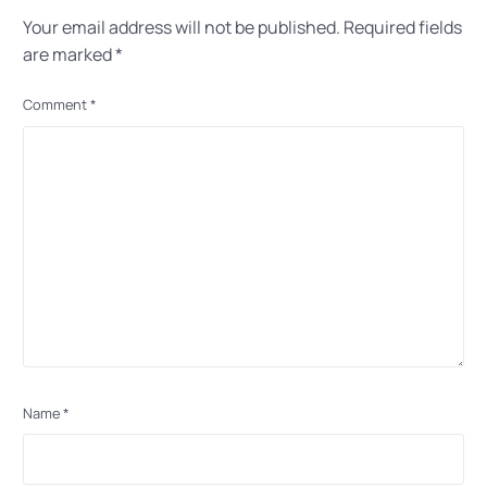
Your email address will not be published.
Required fields
are marked
*
Comment
*
Name
*