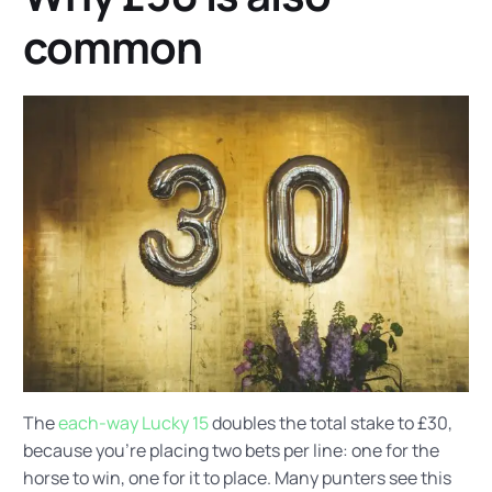
common
The
each-way Lucky 15
doubles the total stake to £30,
because you’re placing two bets per line: one for the
horse to win, one for it to place. Many punters see this