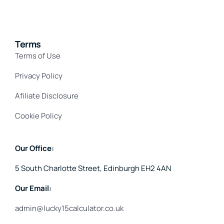
Terms
Terms of Use
Privacy Policy
Afiliate Disclosure
Cookie Policy
Our Office:
5 South Charlotte Street, Edinburgh EH2 4AN
Our Email:
admin@lucky15calculator.co.uk