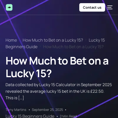
Contact us
Home
How Much to Bet on a Lucky 15?
Lucky 15
Beginners Guide
How Much to Bet on a Lucky 15?
How Much to Bet on a
Lucky 15?
Data collected by Lucky 15 Calculator in September 2025
revealed the average lucky 15 bet in the UK is £22.50.
This is […]
Tony Martins
September 25, 2025
Lucky 15 Beginners Guide
2 Min Read