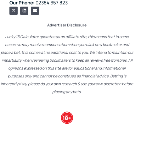
Our Phone:
02384 657 823
Advertiser Disclosure
Lucky 15 Calculator operates as an affiliate site, this means that in some
cases we may receive compensation when you click on a bookmaker and
place a bet, this comes at no additional cost to you. We intend to maintain our
impartiality when reviewing bookmakers to keep all reviews free from bias. All
opinions expressed on this site are for educational and informational
purposes only and cannot be construed as financial advice. Betting is
inherently risky, please do your own research & use your own discretion before
placing any bets.