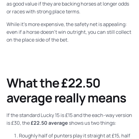
as good value if they are backing horses at longer odds
or races with strong place terms.
While it’s more expensive, the safety net is appealing:
even if a horse doesn’t win outright, you can still collect
on the place side of the bet.
What the £22.50
average really means
If the standard Lucky 15 is £15 and the each-way version
is £30, the
£22.50 average
shows us two things:
Roughly half of punters play it straight at £15, half