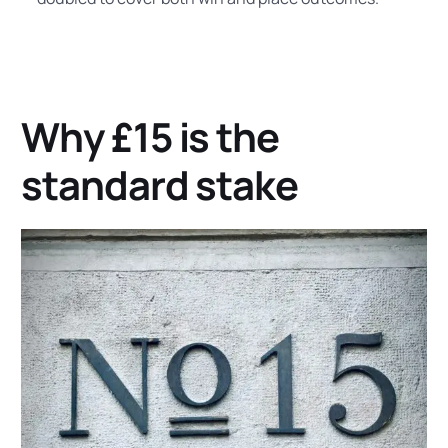
Why £15 is the
standard stake