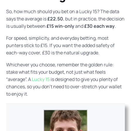
So, how much should you bet on a Lucky 15? The data
says the average is
£22.50
, but in practice, the decision
is usually between
£15 win-only
and
£30 each way
.
For speed, simplicity, and everyday betting, most
punters stick to £15. If you want the added safety of
each-way cover, £30 is the natural upgrade.
Whichever you choose, remember the golden rule:
stake what fits your budget, not just what feels
“average”. A
Lucky 15
is designed to give you plenty of
chances, so you don’t need to over-stretch your wallet
to enjoy it.