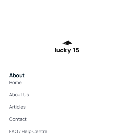
About
Home
About Us
Articles
Contact
FAQ / Help Centre