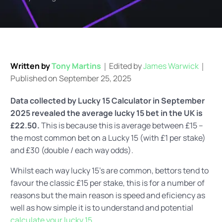
Written by
Tony Martins
｜
Edited by
James Warwick
｜
Published on
September 25, 2025
Data collected by Lucky 15 Calculator in September
2025 revealed the average lucky 15 bet in the UK is
£22.50.
This is because this is average between £15 –
the most common bet on a Lucky 15 (with £1 per stake)
and £30 (double / each way odds).
Whilst each way lucky 15’s are common, bettors tend to
favour the classic £15 per stake, this is for a number of
reasons but the main reason is speed and eficiency as
well as how simple it is to understand and potential
calculate your lucky 15
.