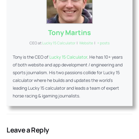
Tony Martins
CEO
at
Lucky 15 Calculator
|
Website
|
+ posts
Tony is the CEO of
Lucky 15 Calculator
. He has 10+ years
of both website and app development / engineering and
sports journalism. His two passions collide for Lucky 15
calculator where he builds and updates the world's
leading Lucky 15 calculator and leads a team of expert
horse racing & igaming journalists.
Leave a Reply