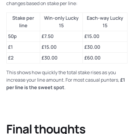
changes based on stake per line:
Stake per
Win-only Lucky
Each-way Lucky
line
15
15
50p
£7.50
£15.00
£1
£15.00
£30.00
£2
£30.00
£60.00
This shows how quickly the total stake rises as you
increase your line amount. For most casual punters,
£1
per line is the sweet spot
.
Final thoughts