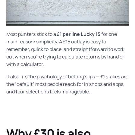
Most punters stick to a
£1 per line Lucky 15
for one
main reason: simplicity. A £15 outlay is easy to
remember, quick to place, and straightforward to work
out when you’re trying to calculate returns by hand or
with a calculator.
It also fits the psychology of betting slips — £1 stakes are
the “default” most people reach for in shops and apps,
and four selections feels manageable.
Why £30 is also