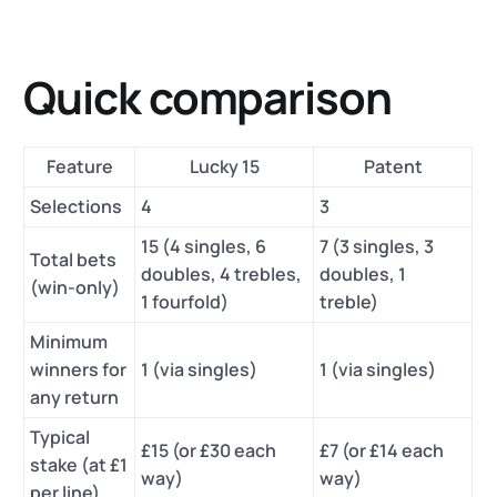
Quick comparison
Feature
Lucky 15
Patent
Selections
4
3
15 (4 singles, 6
7 (3 singles, 3
Total bets
doubles, 4 trebles,
doubles, 1
(win-only)
1 fourfold)
treble)
Minimum
winners for
1 (via singles)
1 (via singles)
any return
Typical
£15 (or £30 each
£7 (or £14 each
stake (at £1
way)
way)
per line)