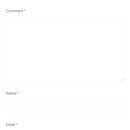
Comment
*
Name
*
Email
*