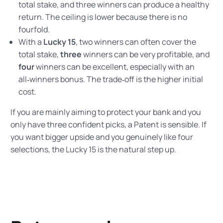
total stake, and three winners can produce a healthy
return. The ceiling is lower because there is no
fourfold.
With a
Lucky 15
, two winners can often cover the
total stake,
three
winners can be very profitable, and
four
winners can be excellent, especially with an
all‑winners bonus. The trade‑off is the higher initial
cost.
If you are mainly aiming to protect your bank and you
only have three confident picks, a Patent is sensible. If
you want bigger upside and you genuinely like four
selections, the Lucky 15 is the natural step up.