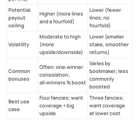
Potential
Lower (fewer
Higher (more lines
payout
lines; no
and a fourfold)
ceiling
fourfold)
Moderate to high
Lower (smaller
Volatility
(more
stake, smoother
upside/downside)
returns)
Varies by
Often: one‑winner
Common
bookmaker; less
consolation;
bonuses
commonly
all‑winners % boost
boosted
Four fancies; want
Three fancies;
Best use
coverage + big
want coverage
case
upside
at lower cost