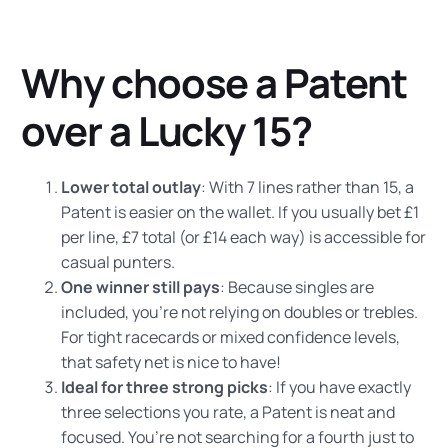
Why choose a Patent
over a Lucky 15?
Lower total outlay
: With 7 lines rather than 15, a
Patent is easier on the wallet. If you usually bet £1
per line, £7 total (or £14 each way) is accessible for
casual punters.
One winner still pays
: Because singles are
included, you’re not relying on doubles or trebles.
For tight racecards or mixed confidence levels,
that safety net is nice to have!
Ideal for three strong picks
: If you have exactly
three selections you rate, a Patent is neat and
focused. You’re not searching for a fourth just to