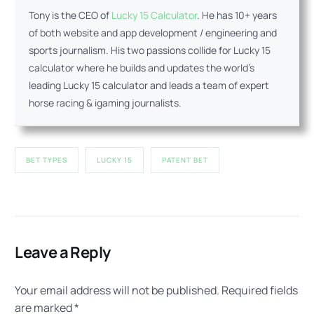
Tony is the CEO of
Lucky 15 Calculator
. He has 10+ years
of both website and app development / engineering and
sports journalism. His two passions collide for Lucky 15
calculator where he builds and updates the world's
leading Lucky 15 calculator and leads a team of expert
horse racing & igaming journalists.
BET TYPES
LUCKY 15
PATENT BET
Leave a Reply
Your email address will not be published.
Required fields
are marked
*