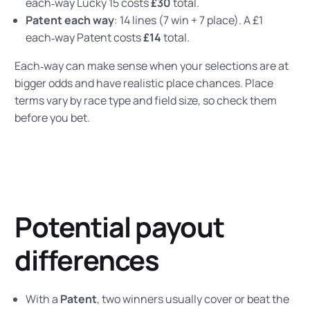
each‑way Lucky 15 costs
£30
total.
Patent each way
: 14 lines (7 win + 7 place). A £1
each‑way Patent costs
£14
total.
Each‑way can make sense when your selections are at
bigger odds and have realistic place chances. Place
terms vary by race type and field size, so check them
before you bet.
Potential payout
differences
With a
Patent
, two winners usually cover or beat the