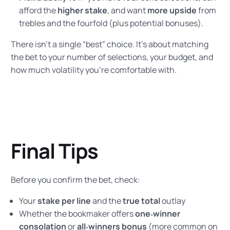
afford the
higher stake
, and want
more upside
from
trebles and the fourfold (plus potential bonuses).
There isn’t a single “best” choice. It’s about matching
the bet to your number of selections, your budget, and
how much volatility you’re comfortable with.
Final Tips
Before you confirm the bet, check:
Your
stake per line
and the
true total
outlay
Whether the bookmaker offers
one‑winner
consolation
or
all‑winners bonus
(more common on