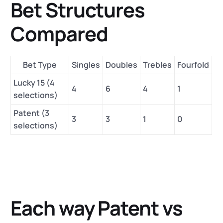
Bet Structures
Compared
Bet Type
Singles
Doubles
Trebles
Fourfold
Lucky 15 (4
4
6
4
1
selections)
Patent (3
3
3
1
0
selections)
Each way Patent vs