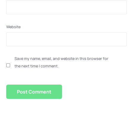
Website
Save my name, email, and website in this browser for
the next time I comment.