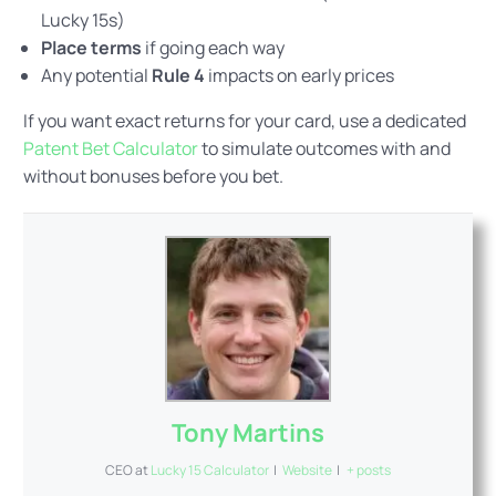
Lucky 15s)
Place terms
if going each way
Any potential
Rule 4
impacts on early prices
If you want exact returns for your card, use a dedicated
Patent Bet Calculator
to simulate outcomes with and
without bonuses before you bet.
Tony Martins
CEO
at
Lucky 15 Calculator
|
Website
|
+ posts