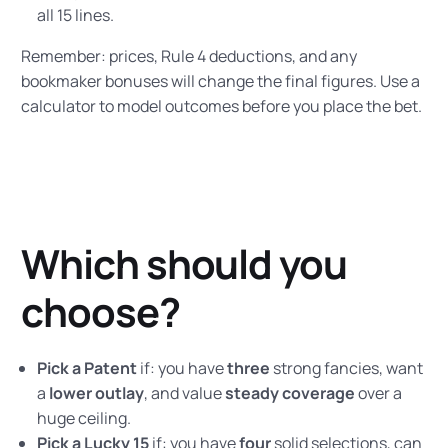
all 15 lines.
Remember: prices, Rule 4 deductions, and any
bookmaker bonuses will change the final figures. Use a
calculator to model outcomes before you place the bet.
Which should you
choose?
Pick a Patent
if: you have
three
strong fancies, want
a
lower outlay
, and value
steady coverage
over a
huge ceiling.
Pick a Lucky 15
if: you have
four
solid selections, can