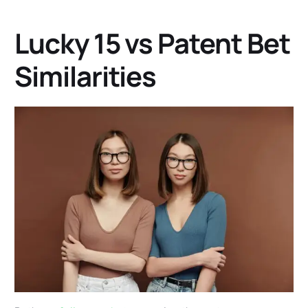
Lucky 15 vs Patent Bet
Similarities