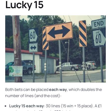
Lucky 15
Both bets can be placed
each way
, which doubles the
number of lines (and the cost):
Lucky 15 each way
: 30 lines (15 win + 15 place). A £1