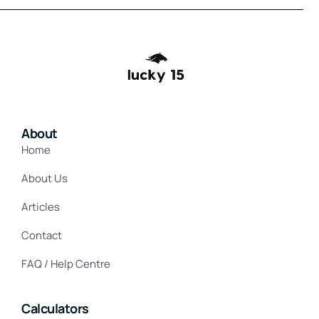
About
Home
About Us
Articles
Contact
FAQ / Help Centre
Calculators