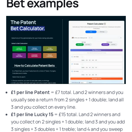
Bet examples
£1 per line Patent
= £7 total. Land 2 winners and you
usually see a return from 2 singles + 1 double; land all
3 and you collect on every line.
£1 per line Lucky 15
= £15 total. Land 2 winners and
you collect on 2 singles + 1 double; land 3 and you add
3 singles + 3 doubles + 1 treble; land 4 and you sweep