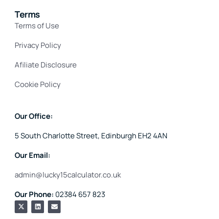
Terms
Terms of Use
Privacy Policy
Afiliate Disclosure
Cookie Policy
Our Office:
5 South Charlotte Street, Edinburgh EH2 4AN
Our Email:
admin@lucky15calculator.co.uk
Our Phone:
02384 657 823