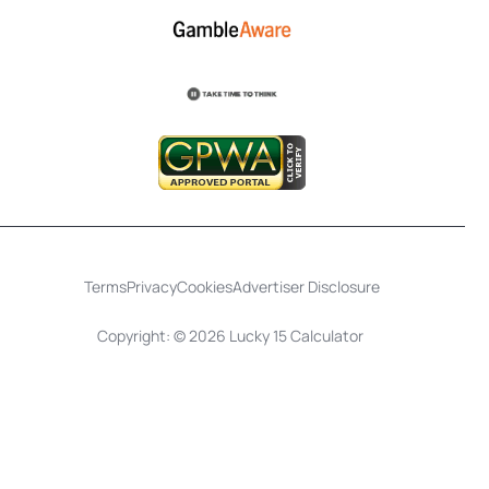
Terms
Privacy
Cookies
Advertiser Disclosure
Copyright: © 2026 Lucky 15 Calculator