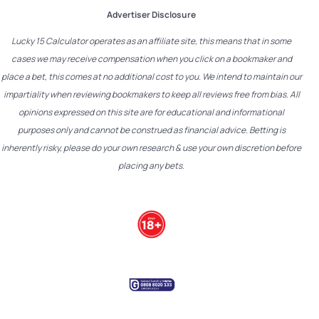
Advertiser Disclosure
Lucky 15 Calculator operates as an affiliate site, this means that in some
cases we may receive compensation when you click on a bookmaker and
place a bet, this comes at no additional cost to you. We intend to maintain our
impartiality when reviewing bookmakers to keep all reviews free from bias. All
opinions expressed on this site are for educational and informational
purposes only and cannot be construed as financial advice. Betting is
inherently risky, please do your own research & use your own discretion before
placing any bets.