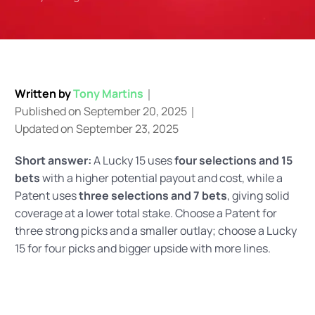
Written by
Tony Martins
｜
Published on
September 20, 2025
｜
Updated on
September 23, 2025
Short answer:
A Lucky 15 uses
four selections and 15
bets
with a higher potential payout and cost, while a
Patent uses
three selections and 7 bets
, giving solid
coverage at a lower total stake. Choose a Patent for
three strong picks and a smaller outlay; choose a Lucky
15 for four picks and bigger upside with more lines.