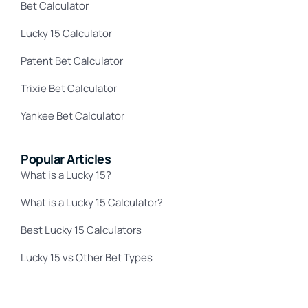
Bet Calculator
Lucky 15 Calculator
Patent Bet Calculator
Trixie Bet Calculator
Yankee Bet Calculator
Popular Articles
What is a Lucky 15?
What is a Lucky 15 Calculator?
Best Lucky 15 Calculators
Lucky 15 vs Other Bet Types