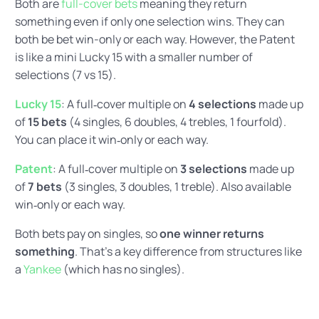
Both are
full-cover bets
meaning they return
something even if only one selection wins. They can
both be bet win-only or each way. However, the Patent
is like a mini Lucky 15 with a smaller number of
selections (7 vs 15).
Lucky 15
: A full‑cover multiple on
4 selections
made up
of
15 bets
(4 singles, 6 doubles, 4 trebles, 1 fourfold).
You can place it win‑only or each way.
Patent
: A full‑cover multiple on
3 selections
made up
of
7 bets
(3 singles, 3 doubles, 1 treble). Also available
win‑only or each way.
Both bets pay on singles, so
one winner returns
something
. That’s a key difference from structures like
a
Yankee
(which has no singles).