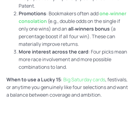
Patent.
Promotions
: Bookmakers often add
one‑winner
consolation
(e.g., double odds on the single if
only one wins) and an
all‑winners bonus
(a
percentage boost if all four win). These can
materially improve returns.
More interest across the card
: Four picks mean
more race involvement and more possible
combinations to land.
When
to use a Lucky 15
:
Big Saturday cards
, festivals,
or anytime you genuinely like four selections and want
a balance between coverage and ambition.