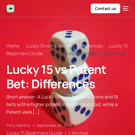
Contact us
Home
Lucky 15 vs Patent Bet: Differences
Lucky 15
Beginners Guide
Lucky 15 vs Patent Bet: Differences
Lucky 15 vs Patent
Bet: Differences
Short answer: A Lucky 15 uses four selections and 15
bets with a higher potential payout and cost, while a
Patent uses […]
Tony Martins
September 20, 2025
Lucky 15 Beginners Guide
4 Min Read