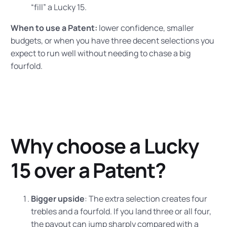
“fill” a Lucky 15.
When to use a Patent:
lower confidence, smaller
budgets, or when you have three decent selections you
expect to run well without needing to chase a big
fourfold.
Why choose a Lucky
15 over a Patent?
Bigger upside
: The extra selection creates four
trebles and a fourfold. If you land three or all four,
the payout can jump sharply compared with a